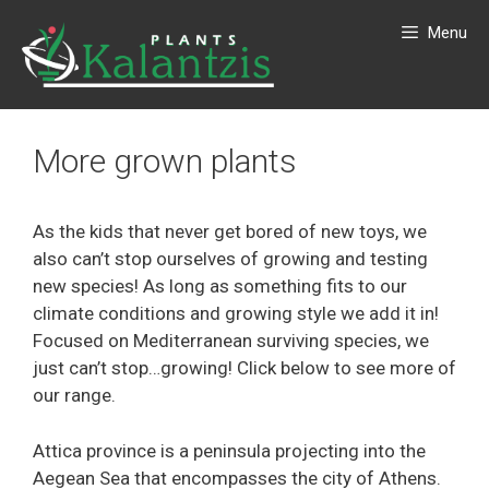
Menu
More grown plants
As the kids that never get bored of new toys, we
also can’t stop ourselves of growing and testing
new species! As long as something fits to our
climate conditions and growing style we add it in!
Focused on Mediterranean surviving species, we
just can’t stop…growing! Click below to see more of
our range.
Attica province is a peninsula projecting into the
Aegean Sea that encompasses the city of Athens.