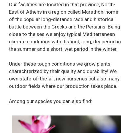
Our facilities are located in that province, North-
East of Athens in a region called Marathon, home
of the popular long-distance race and historical
battle between the Greeks and the Persians. Being
close to the sea we enjoy typical Mediterranean
climate conditions with distinct, long, dry period in
the summer and a short, wet period in the winter.
Under these tough conditions we grow plants
charachterized by their quality and durability! We
own state-of-the-art new nurseries but also many
outdoor fields where our production takes place.
Among our species you can also find: