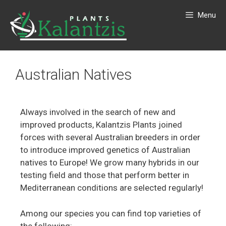
Menu
Australian Natives
Always involved in the search of new and
improved products, Kalantzis Plants joined
forces with several Australian breeders in order
to introduce improved genetics of Australian
natives to Europe! We grow many hybrids in our
testing field and those that perform better in
Mediterranean conditions are selected regularly!
Among our species you can find top varieties of
the following: